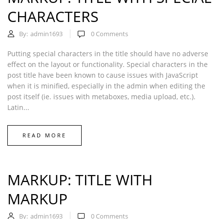
CHARACTERS
By:
admin1693
0
Comments
Putting special characters in the title should have no adverse
effect on the layout or functionality. Special characters in the
post title have been known to cause issues with JavaScript
when it is minified, especially in the admin when editing the
post itself (ie. issues with metaboxes, media upload, etc.).
Latin...
READ MORE
MARKUP: TITLE WITH
MARKUP
By:
admin1693
0
Comments