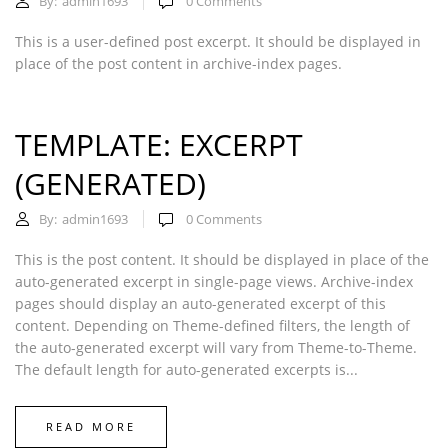
By:
admin1693
0
Comments
This is a user-defined post excerpt. It should be displayed in
place of the post content in archive-index pages.
TEMPLATE: EXCERPT
(GENERATED)
By:
admin1693
0
Comments
This is the post content. It should be displayed in place of the
auto-generated excerpt in single-page views. Archive-index
pages should display an auto-generated excerpt of this
content. Depending on Theme-defined filters, the length of
the auto-generated excerpt will vary from Theme-to-Theme.
The default length for auto-generated excerpts is...
READ MORE