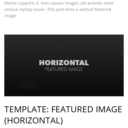
theme supports it. Non-square images can provide some
unique styling issues. This post tests a vertical featured
image.
TEMPLATE: FEATURED IMAGE
(HORIZONTAL)