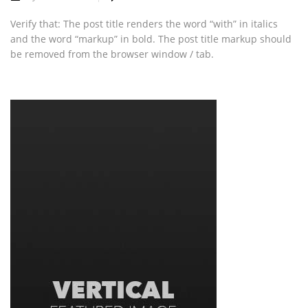
Verify that: The post title renders the word “with” in italics
and the word “markup” in bold. The post title markup should
be removed from the browser window / tab.