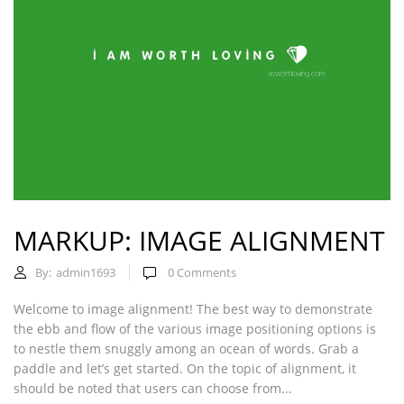
MARKUP: IMAGE ALIGNMENT
By:
admin1693
0
Comments
Welcome to image alignment! The best way to demonstrate
the ebb and flow of the various image positioning options is
to nestle them snuggly among an ocean of words. Grab a
paddle and let’s get started. On the topic of alignment, it
should be noted that users can choose from...