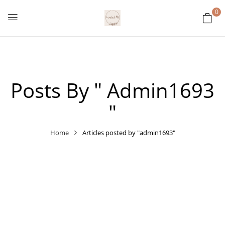
0
Posts By " Admin1693
"
Home
Articles posted by "admin1693"