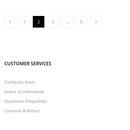
1
2
3
…
5
CUSTOMER SERVICES
Contactez Nous
Suivre la commande
Questions Fréquentes
Livraison & Retour