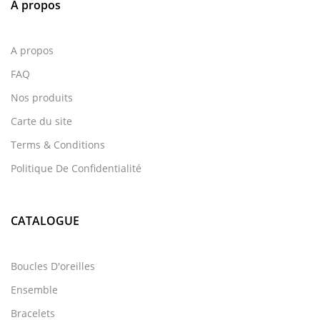
A propos
A propos
FAQ
Nos produits
Carte du site
Terms & Conditions
Politique De Confidentialité
CATALOGUE
Boucles D'oreilles
Ensemble
Bracelets