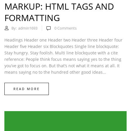
MARKUP: HTML TAGS AND
FORMATTING
By:
admin1693
0
Comments
Headings Header one Header two Header three Header four
Header five Header six Blockquotes Single line blockquote:
Stay hungry. Stay foolish. Multi line blockquote with a cite
reference: People think focus means saying yes to the thing
you’ve got to focus on. But that’s not what it means at all. It
means saying no to the hundred other good ideas...
READ MORE