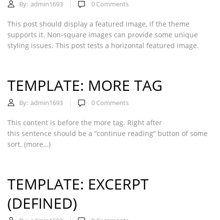
By:
admin1693
0
Comments
This post should display a featured image, if the theme
supports it. Non-square images can provide some unique
styling issues. This post tests a horizontal featured image.
TEMPLATE: MORE TAG
By:
admin1693
0
Comments
This content is before the more tag. Right after
this sentence should be a “continue reading” button of some
sort. (more…)
TEMPLATE: EXCERPT
(DEFINED)