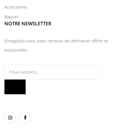
Accessoires
Bagues
NOTRE NEWSLETTER
Enregistez-vous pour recevoir les dernieres offres et
exclusivités.