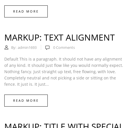
READ MORE
MARKUP: TEXT ALIGNMENT
By:
admin1693
0
Comments
Default This is a paragraph. It should not have any alignment
of any kind. It should just flow like you would normally expect.
Nothing fancy. Just straight up text, free flowing, with love.
Completely neutral and not picking a side or sitting on the
fence. It just is. It just...
READ MORE
MARKUP: TITLE WITH SPECIAL