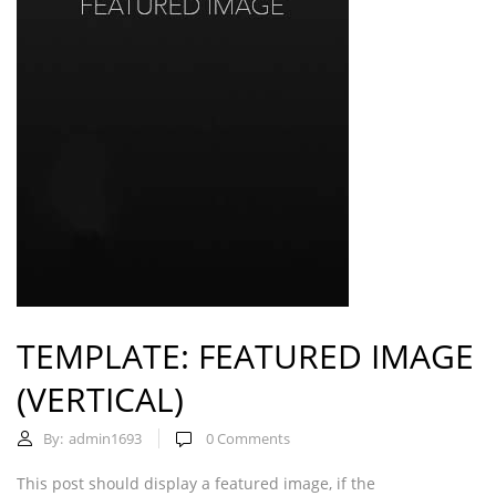
TEMPLATE: FEATURED IMAGE
(VERTICAL)
By:
admin1693
0
Comments
This post should display a featured image, if the